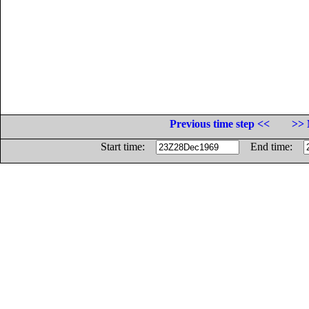
Previous time step <<
>> 
Start time:
End time: