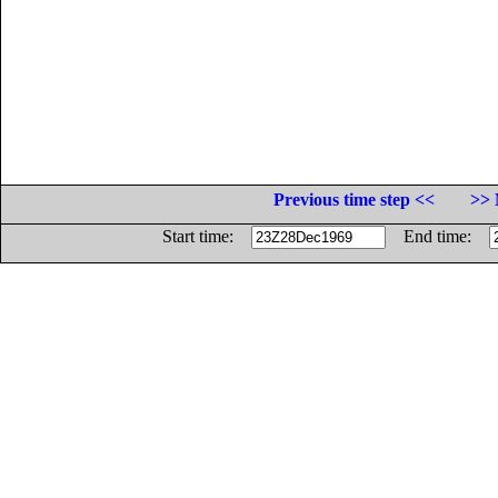
Previous time step <<
>> 
Start time:
End time: