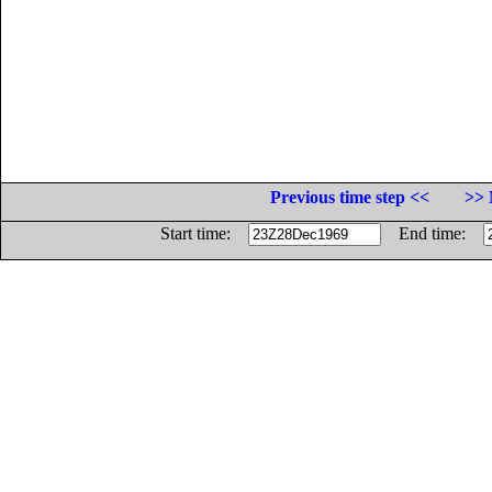
Previous time step <<
>> 
Start time:
End time: