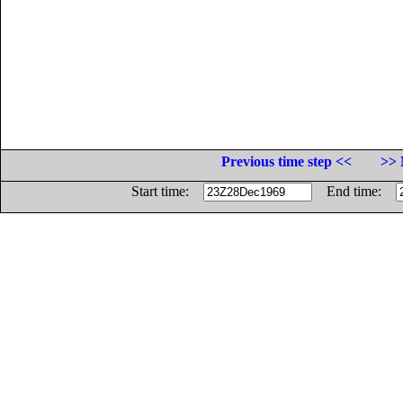
Previous time step <<
>> 
Start time:
End time: