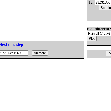
T2:
Plot different 
Next time step