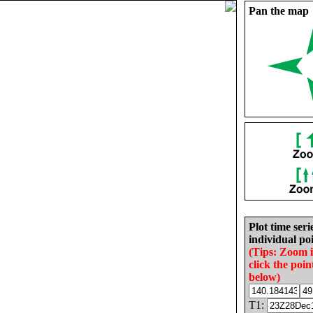
Pan the map
Plot time seri
individual poi
(Tips: Zoom 
click the poin
below)
T1: