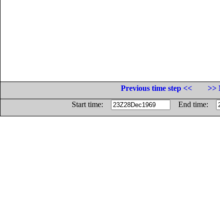
Previous time step <<
>> 
Start time:
End time: