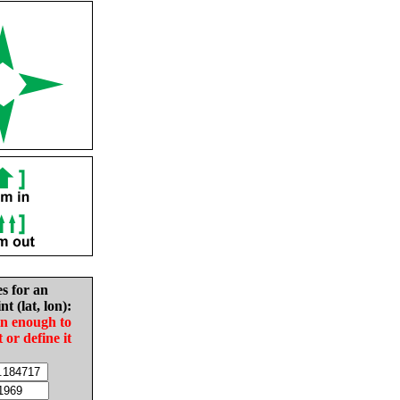
es for an
nt (lat, lon):
in enough to
t or define it