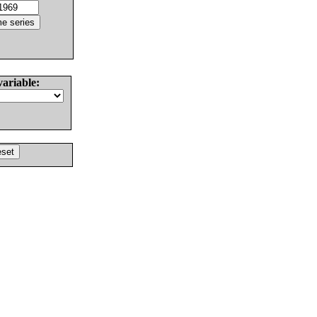
variable: