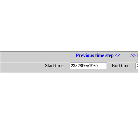
Previous time step <<
>> 
Start time:
End time: