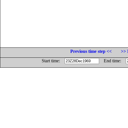
Previous time step <<
>> 
Start time:
End time: