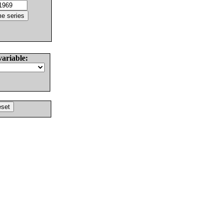
variable: