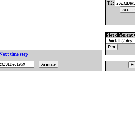
T2:
Plot different 
Next time step