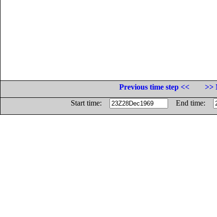
Previous time step <<
>> 
Start time:
End time: