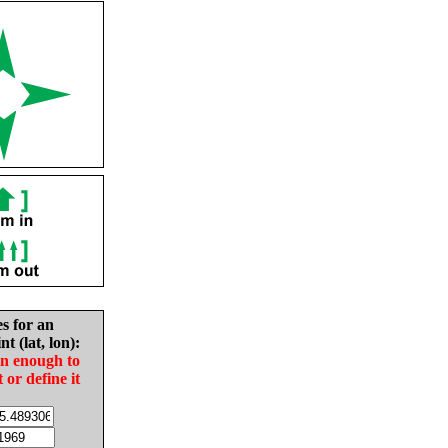
es for an
nt (lat, lon):
in enough to
t or define it