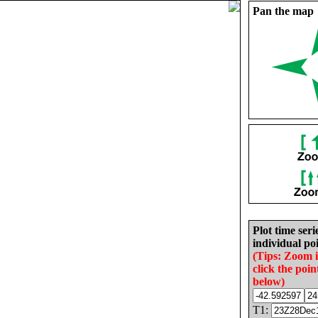
Pan the map
Plot time seri
individual poi
(Tips: Zoom 
click the poin
below)
T1: