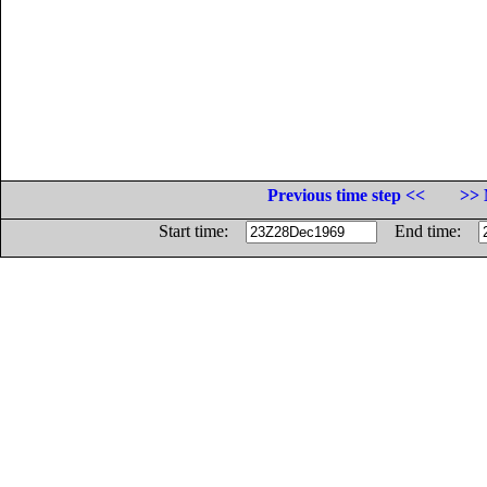
Previous time step <<
>> 
Start time:
End time: