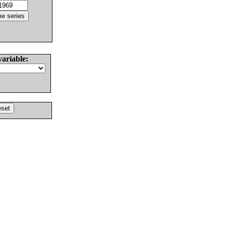
variable: