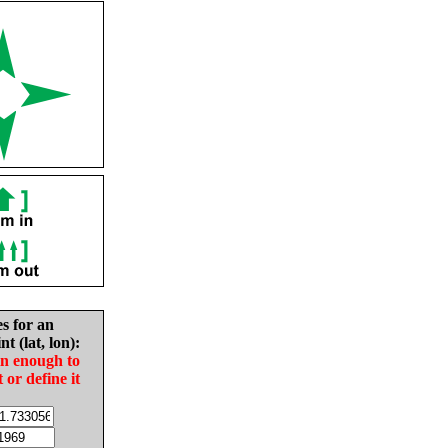
es for an
nt (lat, lon):
in enough to
t or define it