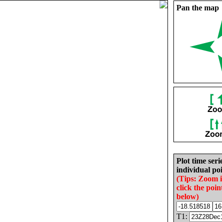
Pan the map
Plot time seri
individual poi
(Tips: Zoom 
click the poin
below)
T1: