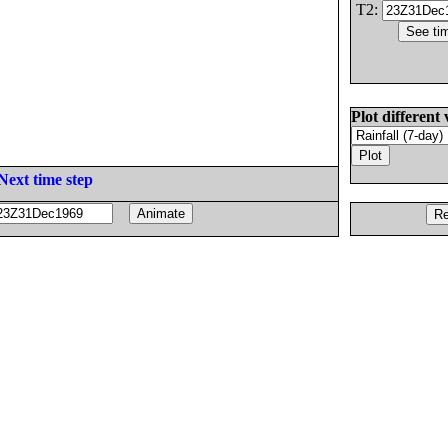
T2:
Plot different 
Next time step