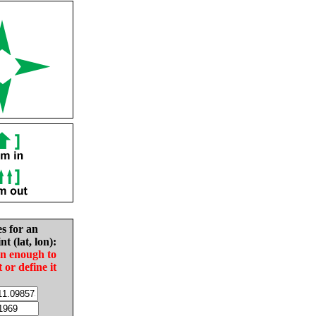
es for an
nt (lat, lon):
in enough to
t or define it