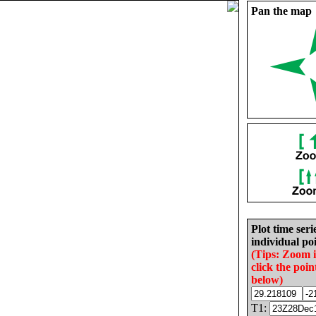
Pan the map
Plot time seri
individual poi
(Tips: Zoom 
click the poin
below)
T1: