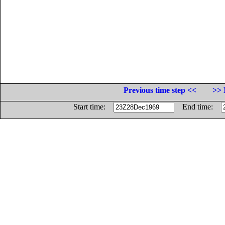
Previous time step <<
>> 
Start time:
End time: