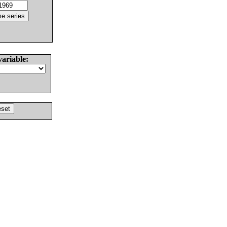
variable: