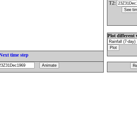
T2:
Plot different 
Next time step