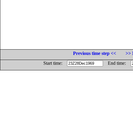
Previous time step <<
>> 
Start time:
End time: