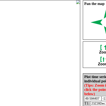
Pan the map
Plot time seri
individual poi
(Tips: Zoom 
click the poin
below)
T1: