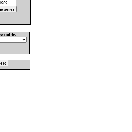
variable: