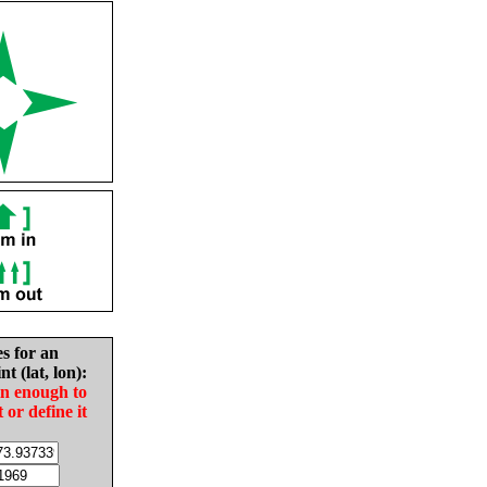
es for an
nt (lat, lon):
in enough to
t or define it