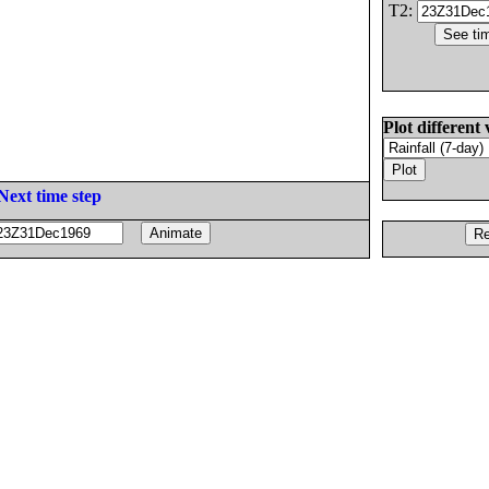
T2:
Plot different 
Next time step