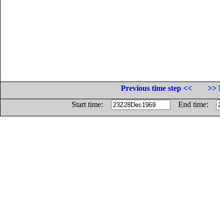
Previous time step <<
>> 
Start time:
End time: