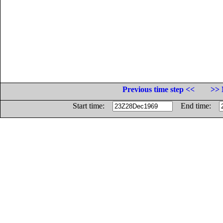
Previous time step <<
>> 
Start time:
End time: