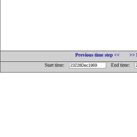
Previous time step <<
>> 
Start time:
End time: