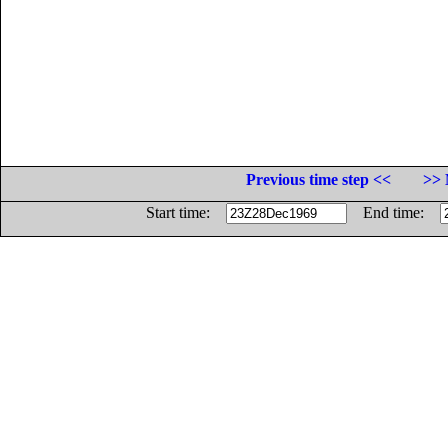
Previous time step <<
>> 
Start time:
End time: