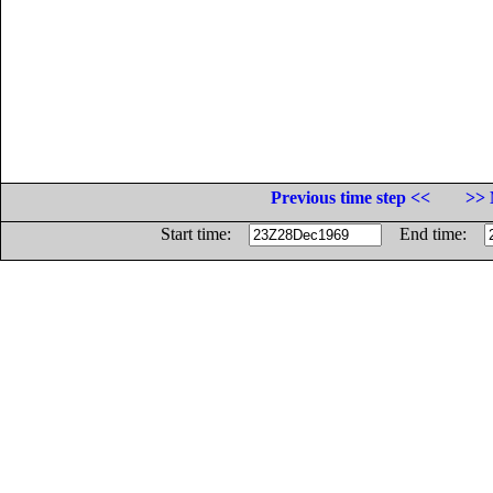
Previous time step <<
>> 
Start time:
End time: