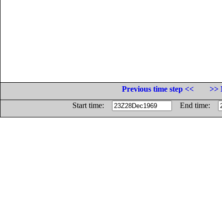
Previous time step <<
>> 
Start time:
End time: