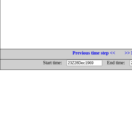
Previous time step <<
>> 
Start time:
End time: