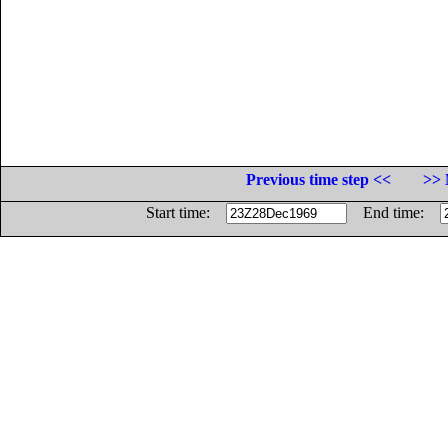
Previous time step <<
>> 
Start time:
End time: