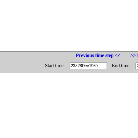
Previous time step <<
>> 
Start time:
End time: