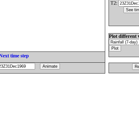
T2:
Plot different 
Next time step