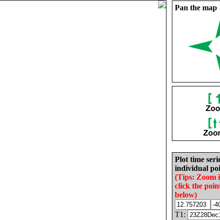
Pan the map
Plot time seri
individual poi
(Tips: Zoom 
click the poin
below)
T1: