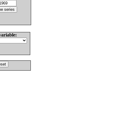
variable: