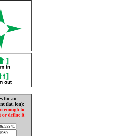
es for an
nt (lat, lon):
in enough to
t or define it