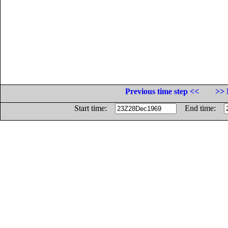
Previous time step <<
>> 
Start time:
End time: