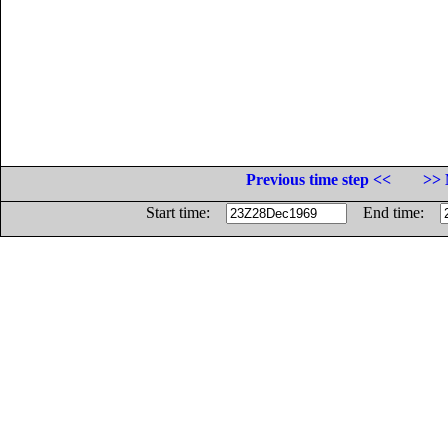
Previous time step <<
>> 
Start time:
End time: