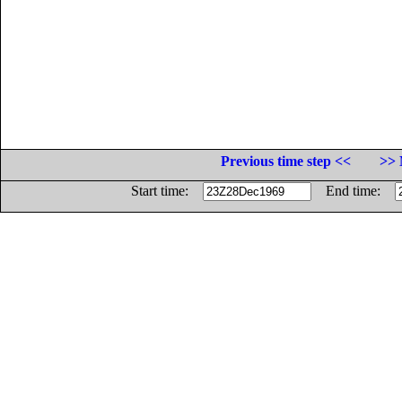
Previous time step <<
>> 
Start time:
End time: