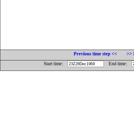
Previous time step <<
>> 
Start time:
End time: