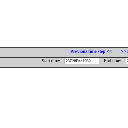
Previous time step <<
>> 
Start time:
End time: