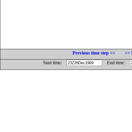
Previous time step <<
>> 
Start time:
End time: