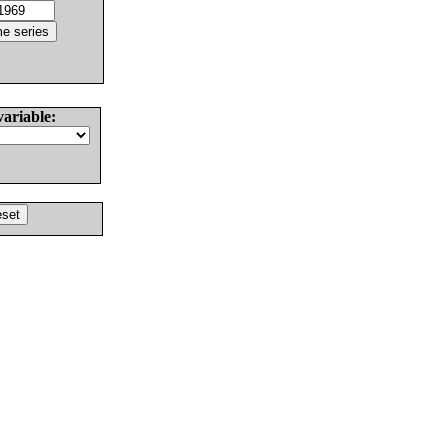
variable: