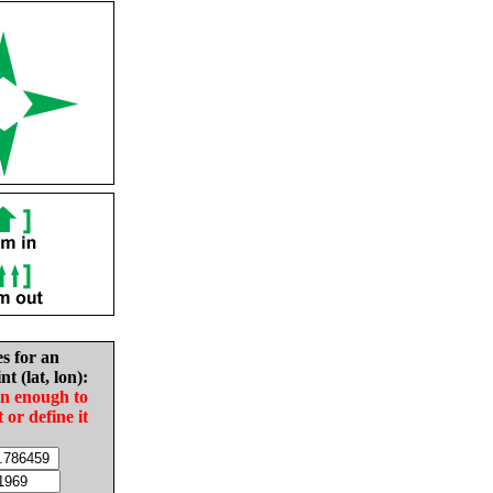
es for an
nt (lat, lon):
in enough to
t or define it