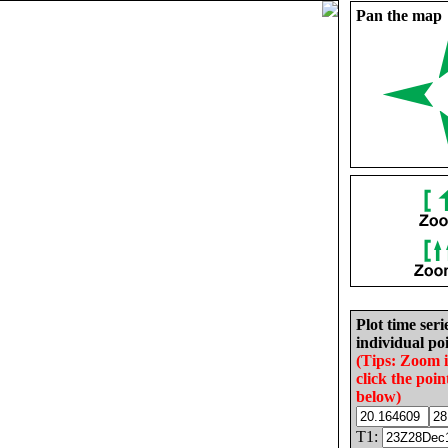
Pan the map
Plot time seri
individual poi
(Tips: Zoom 
click the poin
below)
T1: