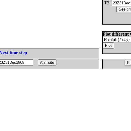
T2:
Plot different 
Next time step