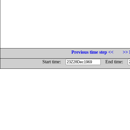
Previous time step <<
>> 
Start time:
End time: