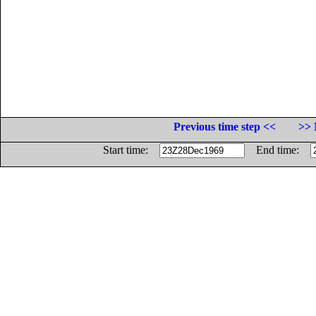
Previous time step <<
>> 
Start time:
End time: