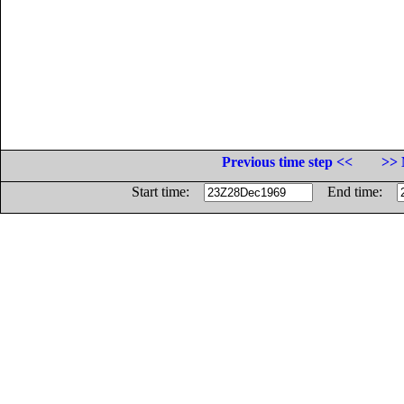
Previous time step <<
>> 
Start time:
End time: