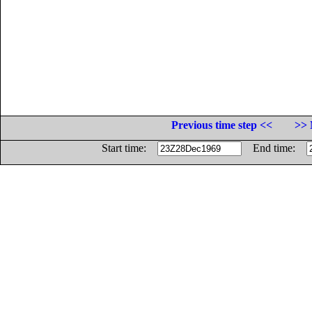
Previous time step <<
>> 
Start time:
End time: