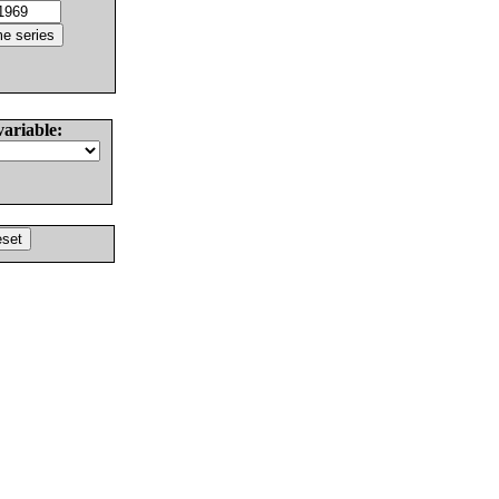
variable: