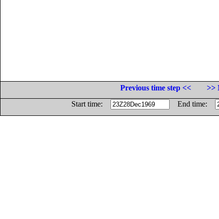
Previous time step <<
>> 
Start time:
End time: