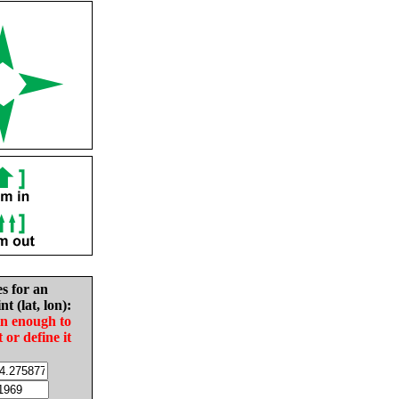
es for an
nt (lat, lon):
in enough to
t or define it