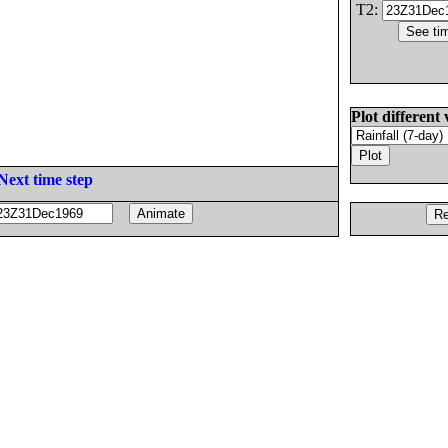
T2:
Plot different 
Next time step