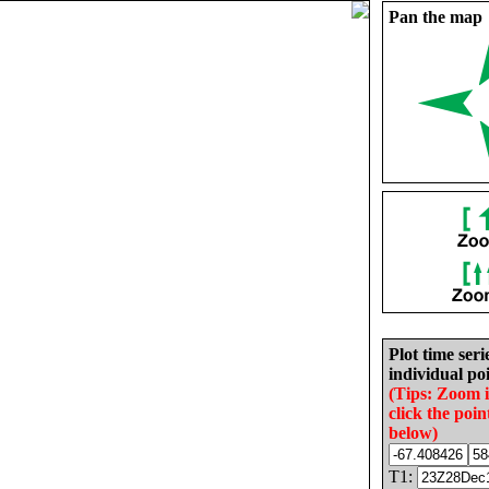
Pan the map
Plot time seri
individual poi
(Tips: Zoom 
click the poin
below)
T1: