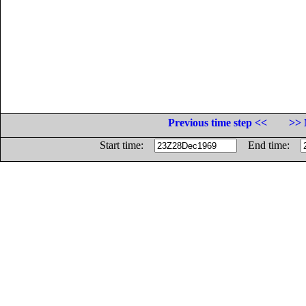
Previous time step <<
>> 
Start time:
End time: