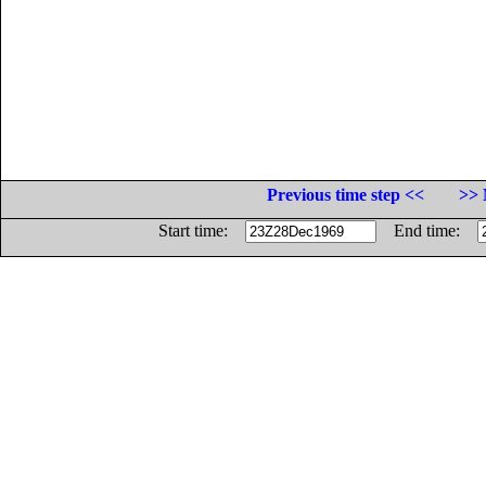
Previous time step <<
>> 
Start time:
End time: