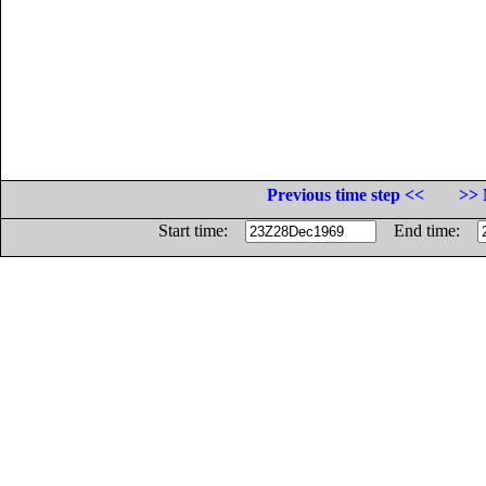
Previous time step <<
>> 
Start time:
End time: