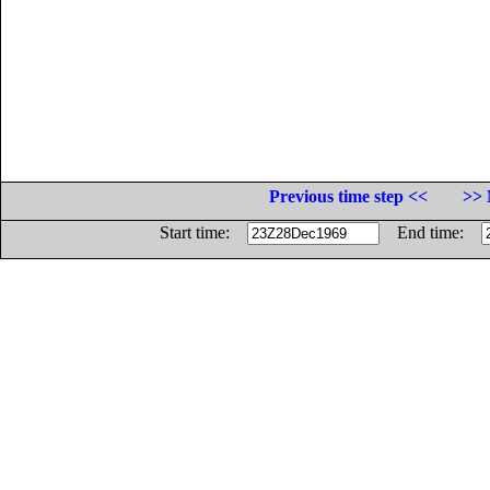
Previous time step <<
>> 
Start time:
End time: