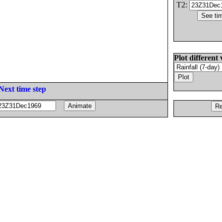
T2:
Plot different 
Next time step