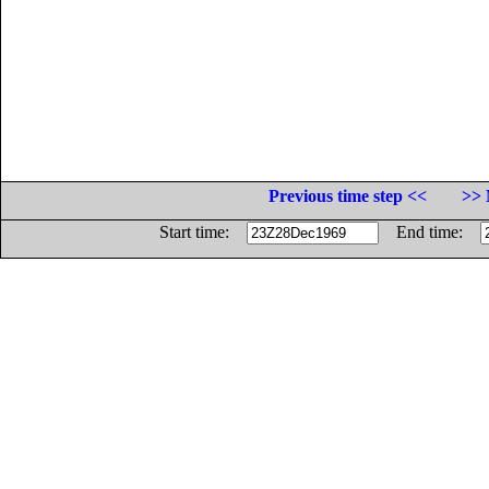
Previous time step <<
>> 
Start time:
End time: