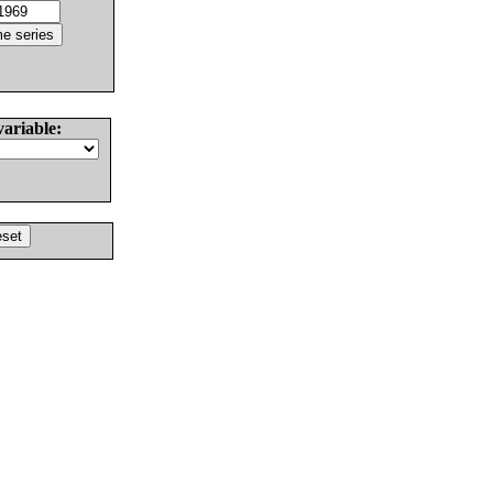
variable: