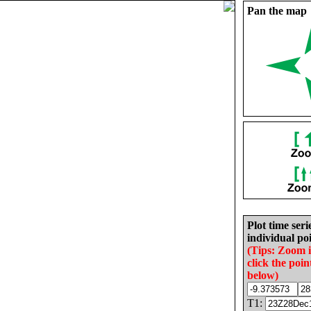
Pan the map
Plot time seri
individual poi
(Tips: Zoom 
click the poin
below)
T1: