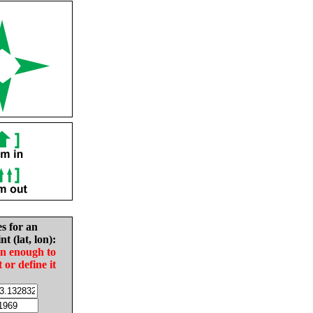
es for an
nt (lat, lon):
in enough to
t or define it