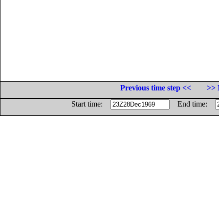
Previous time step <<
>> 
Start time:
End time: