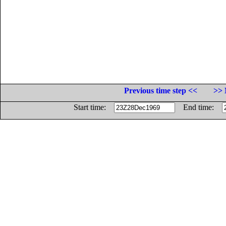
Previous time step <<
>> 
Start time:
End time: