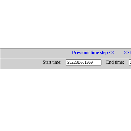
Previous time step <<
>> 
Start time:
End time: