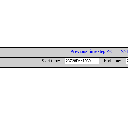
Previous time step <<
>> 
Start time:
End time: