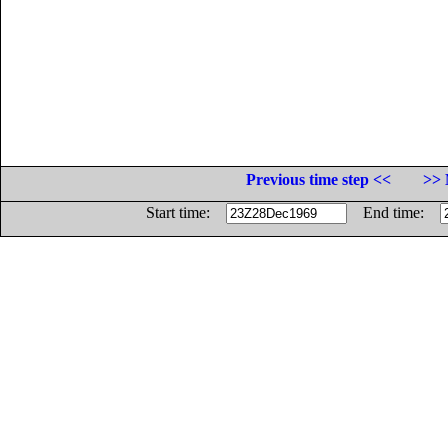
Previous time step <<
>> 
Start time:
End time: