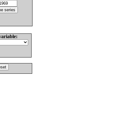
variable: