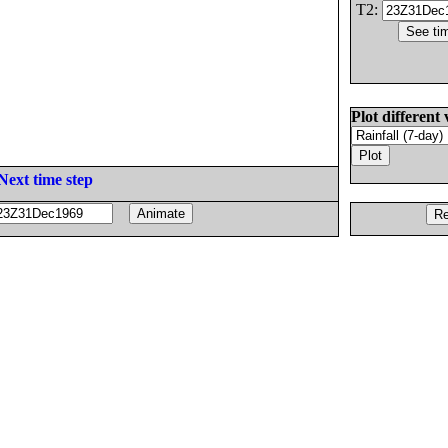
T2:
Plot different 
Next time step