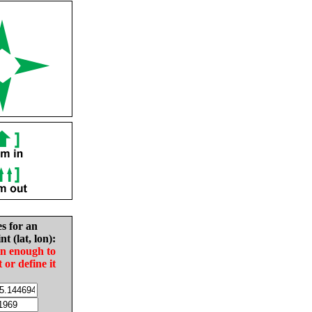
es for an
nt (lat, lon):
in enough to
t or define it