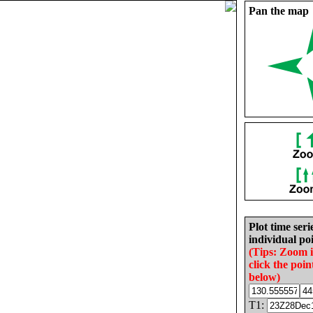
Pan the map
Plot time seri
individual poi
(Tips: Zoom 
click the poin
below)
T1: