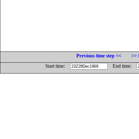
Previous time step <<
>> 
Start time:
End time: