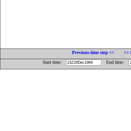
Previous time step <<
>> 
Start time:
End time: