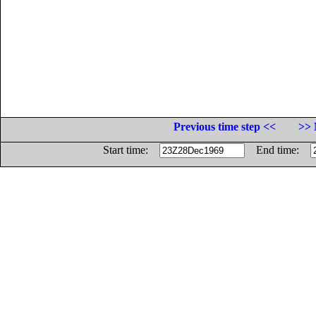
Previous time step <<
>> 
Start time:
End time: