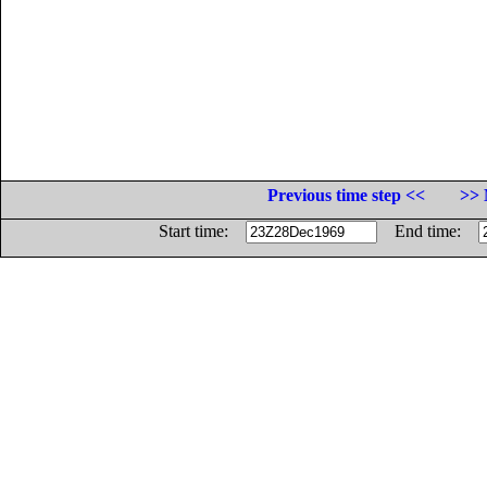
Previous time step <<
>> 
Start time:
End time: