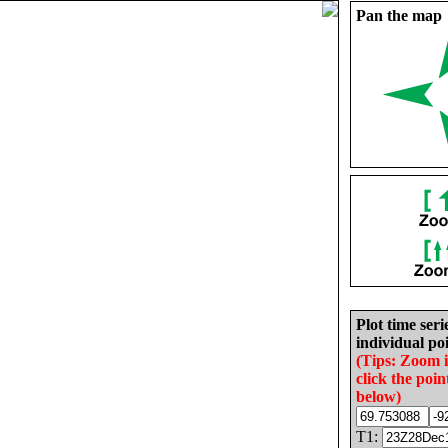
Pan the map
Plot time seri
individual poi
(Tips: Zoom 
click the poin
below)
T1: