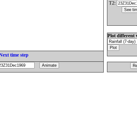
T2:
Plot different 
Next time step