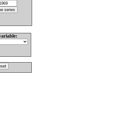
variable: