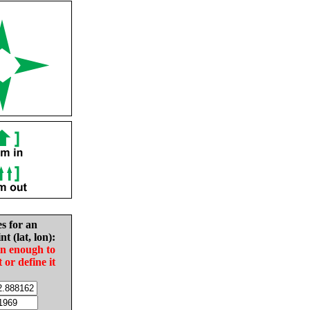
es for an
nt (lat, lon):
in enough to
t or define it