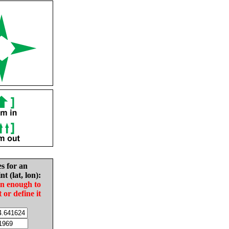
es for an
nt (lat, lon):
in enough to
t or define it