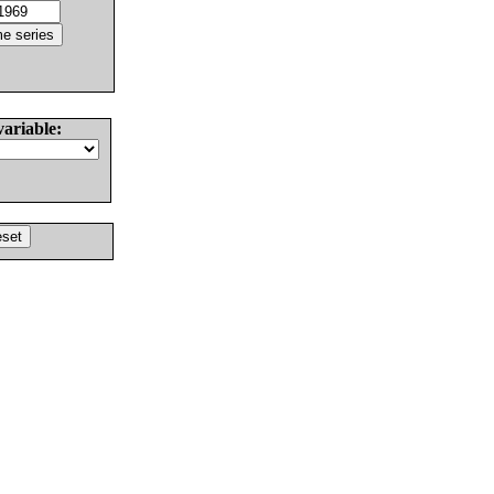
variable: