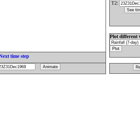
T2:
Plot different 
Next time step