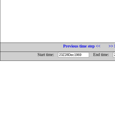
Previous time step <<
>> 
Start time:
End time: