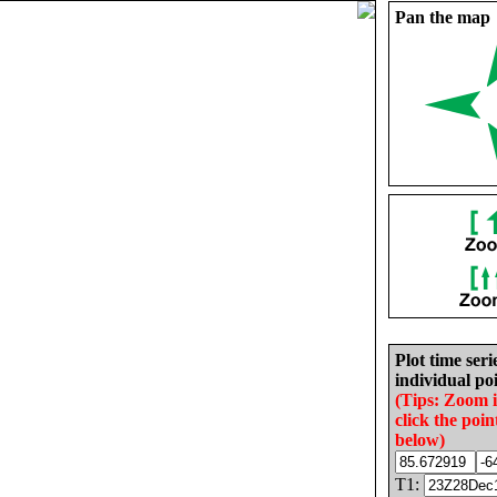
Pan the map
Plot time seri
individual poi
(Tips: Zoom 
click the poin
below)
T1: