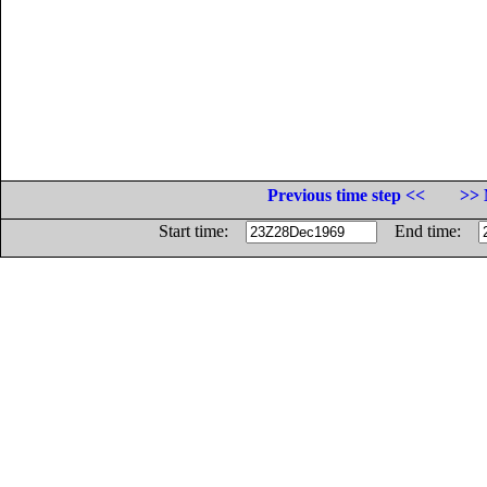
Previous time step <<
>> 
Start time:
End time: