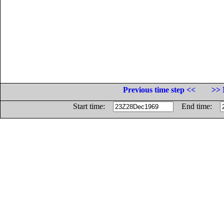
Previous time step <<
>> 
Start time:
End time: