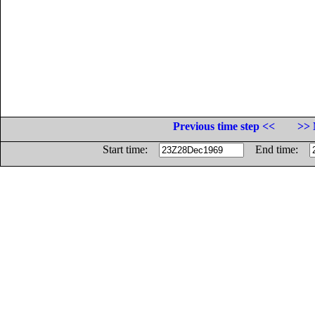
Previous time step <<
>> 
Start time:
End time: