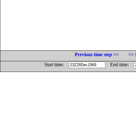
Previous time step <<
>> 
Start time:
End time: